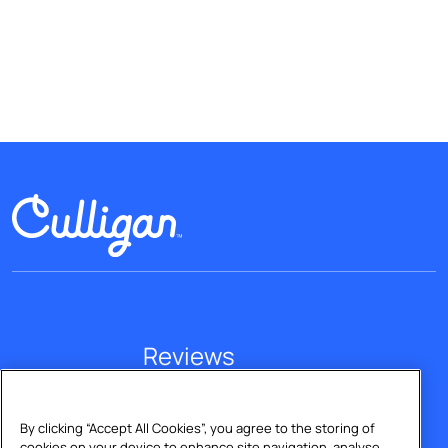
Reviews
Explore our reviews
By clicking “Accept All Cookies”, you agree to the storing of
cookies on your device to enhance site navigation, analyse