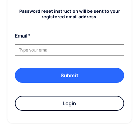
Password reset instruction will be sent to your
registered email address.
Email
Login