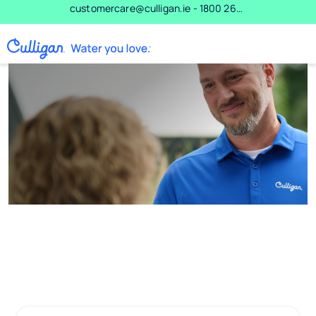
Skip to main content
customercare@culligan.ie - 1800 266 537 - 0800 102 6349